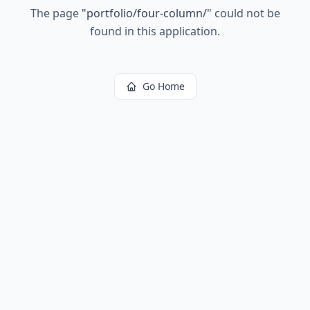
The page
"
portfolio/four-column/
"
could not be
found in this application.
Go Home