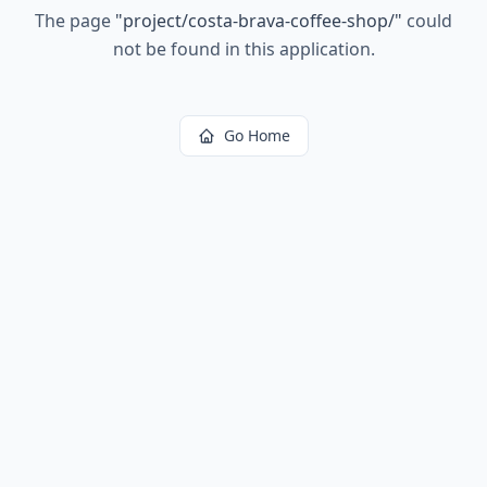
The page
"
project/costa-brava-coffee-shop/
"
could
not be found in this application.
Go Home