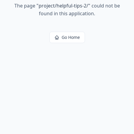
The page
"
project/helpful-tips-2/
"
could not be
found in this application.
Go Home