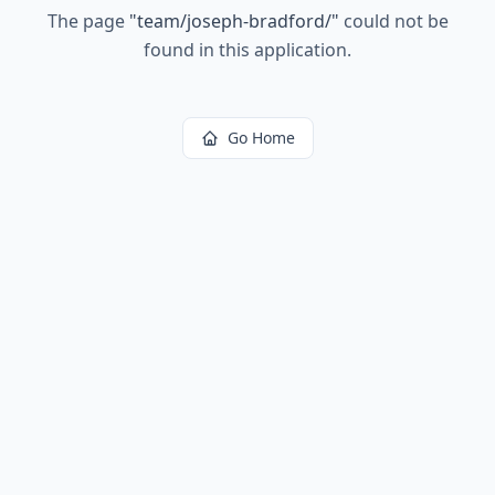
The page
"
team/joseph-bradford/
"
could not be
found in this application.
Go Home