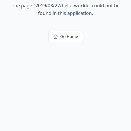
The page
"
2019/03/27/hello-world/
"
could not be
found in this application.
Go Home